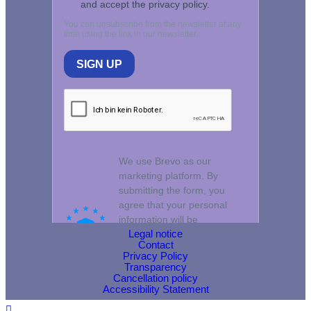
Legal notice
Contact
Privacy Policy
Transparency
Cancellation policy
Accessibility Statement