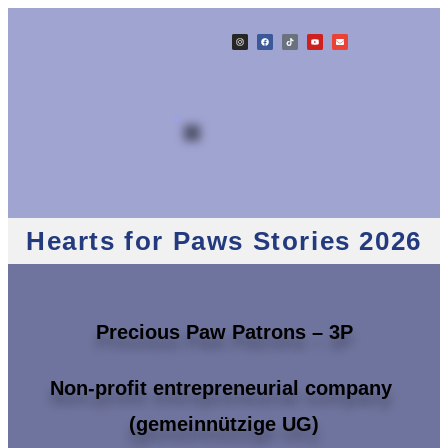
Hearts for Paws Stories 2026
Precious Paw Patrons – 3P
Non-profit entrepreneurial company
(gemeinnützige UG)