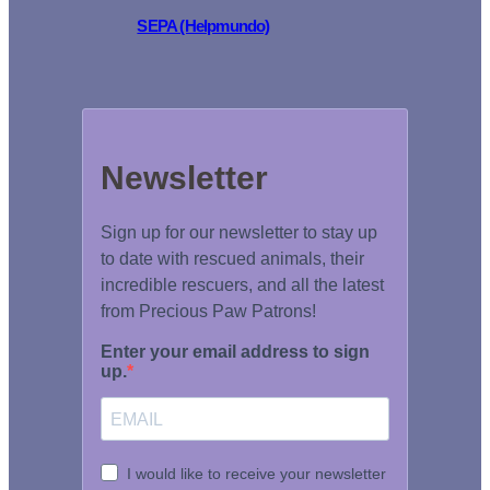
SEPA (Helpmundo)