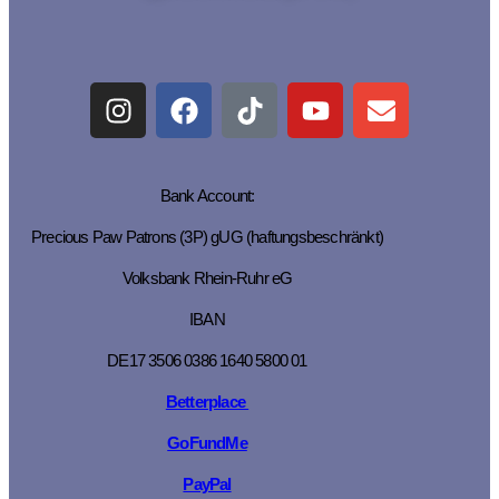
Bank Account:
Precious Paw Patrons (3P) gUG (haftungsbeschränkt)
Volksbank Rhein-Ruhr eG
IBAN
DE17 3506 0386 1640 5800 01
Betterplace
GoFundMe
PayPal