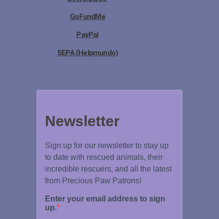
GoFundMe
PayPal
SEPA (Helpmundo)