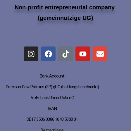
Non-profit entrepreneurial company
(gemeinnützige UG)
Bank Account:
Precious Paw Patrons (3P) gUG (haftungsbeschränkt)
Volksbank Rhein-Ruhr eG
IBAN
DE17 3506 0386 1640 5800 01
Betterplace