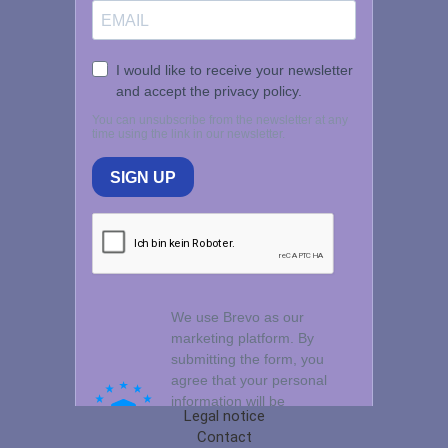
Legal notice
Contact