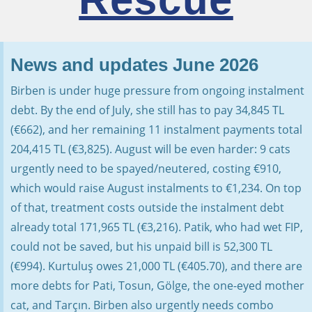
News and updates June 2026
Birben is under huge pressure from ongoing instalment
debt. By the end of July, she still has to pay 34,845 TL
(€662), and her remaining 11 instalment payments total
204,415 TL (€3,825). August will be even harder: 9 cats
urgently need to be spayed/neutered, costing €910,
which would raise August instalments to €1,234. On top
of that, treatment costs outside the instalment debt
already total 171,965 TL (€3,216). Patik, who had wet FIP,
could not be saved, but his unpaid bill is 52,300 TL
(€994). Kurtuluş owes 21,000 TL (€405.70), and there are
more debts for Pati, Tosun, Gölge, the one-eyed mother
cat, and Tarçın. Birben also urgently needs combo