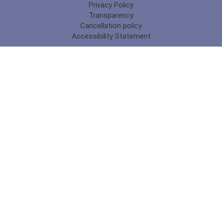
Privacy Policy
Transparency
Cancellation policy
Accessibility Statement