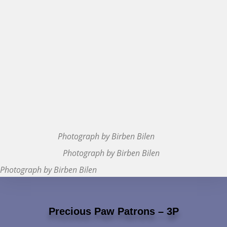
Photograph by Birben Bilen
Photograph by Birben Bilen
Photograph by Birben Bilen
Precious Paw Patrons – 3P