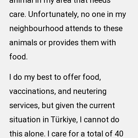
animal in my area that needs
care. Unfortunately, no one in my
neighbourhood attends to these
animals or provides them with
food.
I do my best to offer food,
vaccinations, and neutering
services, but given the current
situation in Türkiye, I cannot do
this alone. I care for a total of 40