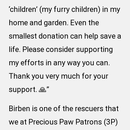
‘children’ (my furry children) in my
home and garden. Even the
smallest donation can help save a
life. Please consider supporting
my efforts in any way you can.
Thank you very much for your
support. 🙏”
Birben is one of the rescuers that
we at Precious Paw Patrons (3P)