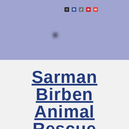
Sarman
Birben
Animal
Rescue