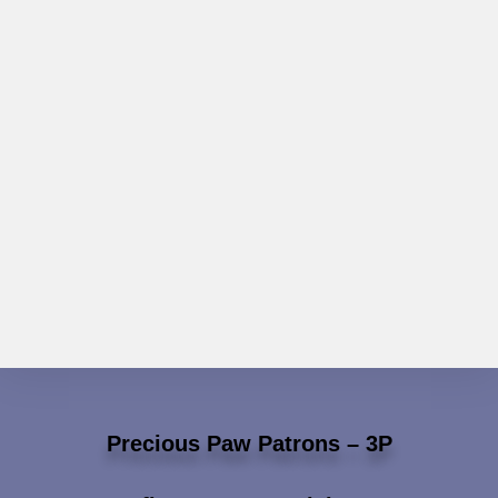
Precious Paw Patrons – 3P