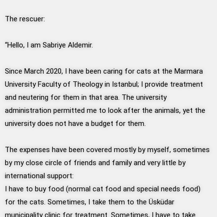
The rescuer:
“Hello, I am Sabriye Aldemir.
Since March 2020, I have been caring for cats at the Marmara
University Faculty of Theology in Istanbul; I provide treatment
and neutering for them in that area. The university
administration permitted me to look after the animals, yet the
university does not have a budget for them.
The expenses have been covered mostly by myself, sometimes
by my close circle of friends and family and very little by
international support:
I have to buy food (normal cat food and special needs food)
for the cats. Sometimes, I take them to the Üsküdar
municipality clinic for treatment. Sometimes, I have to take