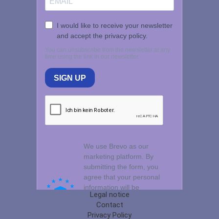
Legal notice
Contact
Privacy Policy