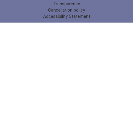
Transparency
Cancellation policy
Accessibility Statement