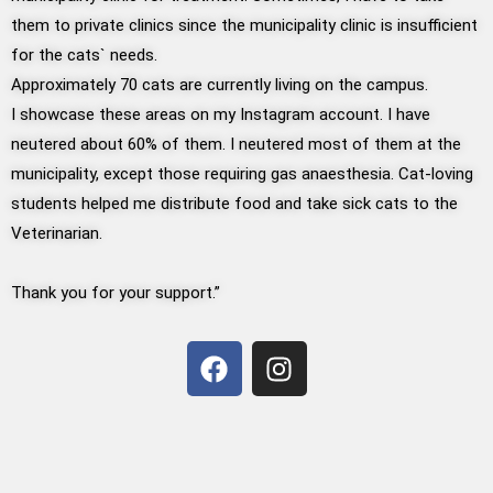
them to private clinics since the municipality clinic is insufficient
for the cats` needs.
Approximately 70 cats are currently living on the campus.
I showcase these areas on my Instagram account. I have
neutered about 60% of them. I neutered most of them at the
municipality, except those requiring gas anaesthesia. Cat-loving
students helped me distribute food and take sick cats to the
Veterinarian.
Thank you for your support.”