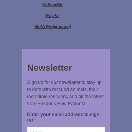
GoFundMe
PayPal
SEPA (Helpmundo)