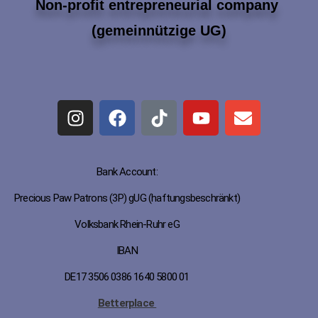
Non-profit entrepreneurial company
(gemeinnützige UG)
Bank Account:
Precious Paw Patrons (3P) gUG (haftungsbeschränkt)
Volksbank Rhein-Ruhr eG
IBAN
DE17 3506 0386 1640 5800 01
Betterplace