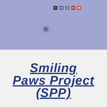
Smiling
Paws Project
(SPP)