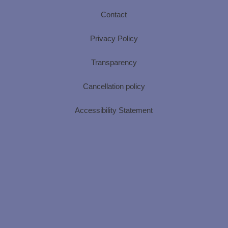
Contact
Privacy Policy
Transparency
Cancellation policy
Accessibility Statement