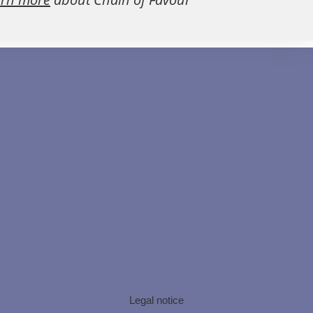
Legal notice