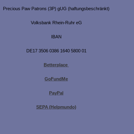
Precious Paw Patrons (3P) gUG (haftungsbeschränkt)
Volksbank Rhein-Ruhr eG
IBAN
DE17 3506 0386 1640 5800 01
Betterplace
GoFundMe
PayPal
SEPA (Helpmundo)