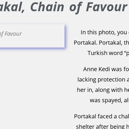
kal, Chain of Favour
In this photo, you
of Favour
Portakal. Portakal, 
Turkish word “p
Anne Kedi was fou
lacking protection 
her in, along with 
was spayed, all
Portakal faced a cha
shelter after being h