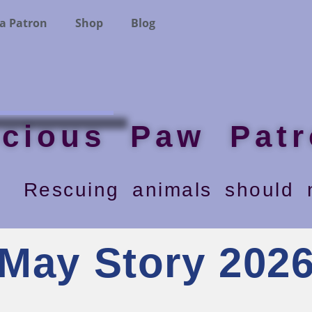
a Patron
Shop
Blog
ecious Paw Patr
Rescuing animals should n
May Story 202