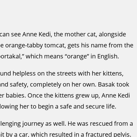
 can see Anne Kedi, the mother cat, alongside
the orange-tabby tomcat, gets his name from the
ortakal,” which means “orange” in English.
nd helpless on the streets with her kittens,
and safety, completely on her own. Basak took
her babies. Once the kittens grew up, Anne Kedi
owing her to begin a safe and secure life.
llenging journey as well. He was rescued from a
it by a car, which resulted in a fractured pelvis.