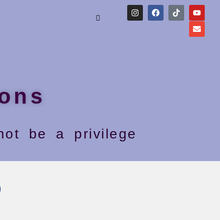
ons
ot be a privilege
6