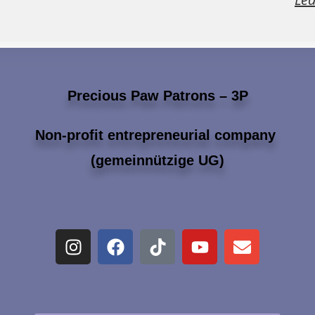
Precious Paw Patrons – 3P
Non-profit entrepreneurial company
(gemeinnützige UG)