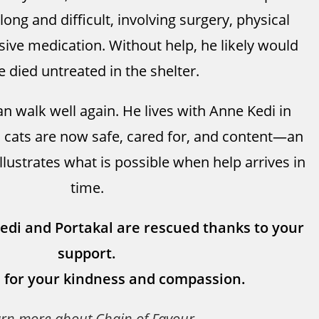
ong and difficult, involving surgery, physical
sive medication. Without help, he likely would
e died untreated in the shelter.
n walk well again. He lives with Anne Kedi in
 cats are now safe, cared for, and content—an
illustrates what is possible when help arrives in
time.
Kedi and Portakal are rescued thanks to your
support.
 for your kindness and compassion.
arn more
about Chain of Favour