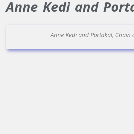
Anne Kedi and Porta
Anne Kedi and Portakal, Chain 