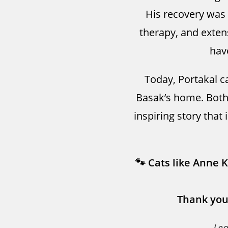
His recovery was l
therapy, and exten
hav
Today, Portakal ca
Basak’s home. Both
inspiring story that 
🐾 Cats like Anne 
Thank you
Le