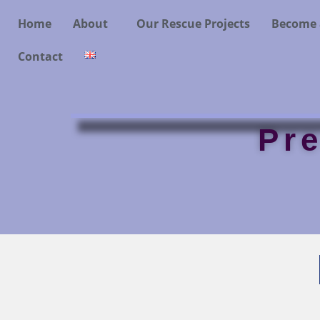
Home
About
Our Rescue Projects
Become 
Contact
Pr